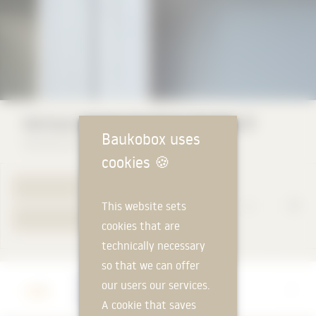
Vertical awning Suntime Vertikal-R
Baukobox uses
Storama AG
cookies
🍪
TO PRODUCT PAGE
This website sets
YOUR REQUEST
cookies that are
technically necessary
so that we can offer
Manufacturer
our users our services.
Storama AG
A cookie that saves