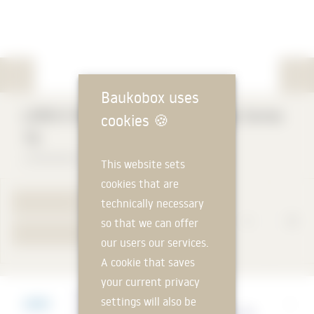
Baukobox uses
LORO-X RAINSTAR Attic Drainage Series
cookies
🍪
79
LOROWERK K. H. Vahlbrauk GmbH & Co. KG
This website sets
cookies that are
technically necessary
TO PRODUCT PAGE
so that we can offer
YOUR REQUEST
our users our services.
A cookie that saves
your current privacy
Manufacturer
settings will also be
LOROWERK K. H. Vahlbrauk GmbH & Co. KG