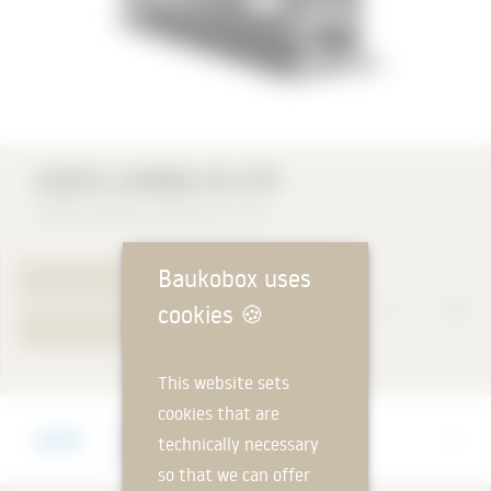
HUECK LAMBDA DS 075
HUECK System GmbH & Co. KG
Baukobox uses
TO PRODUCT PAGE
cookies
🍪
YOUR REQUEST
This website sets
cookies that are
Manufacturer
technically necessary
HUECK System GmbH & Co. KG
so that we can offer