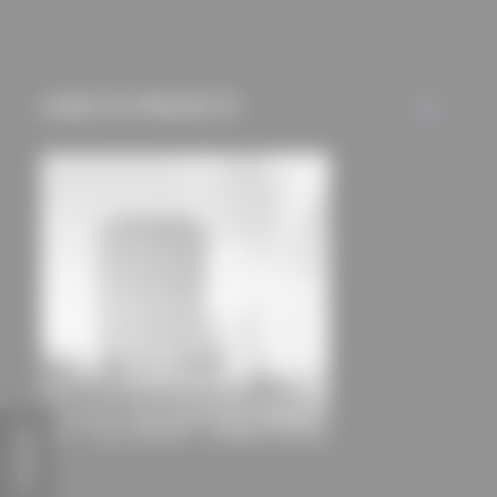
mechanisms) are only
used if you have
approved this
USED IN PROJECTS
beforehand. Details
ALL
can be found in our
privacy policy.
FEEDBACK
Campus Tower Hamburg
Delugan Meissl Associated Architects