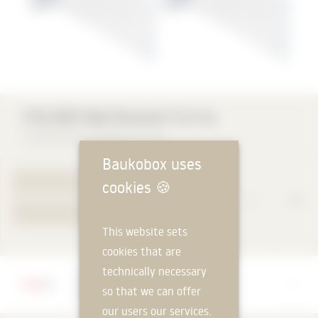
FISCHER Wall Bracket FLH AL
Fischerwerke GmbH & Co. KG
Baukobox uses
TO PRODUCT PAGE
cookies
🍪
YOUR REQUEST
This website sets
cookies that are
technically necessary
Manufacturer
so that we can offer
Fischerwerke GmbH & Co. KG
our users our services.