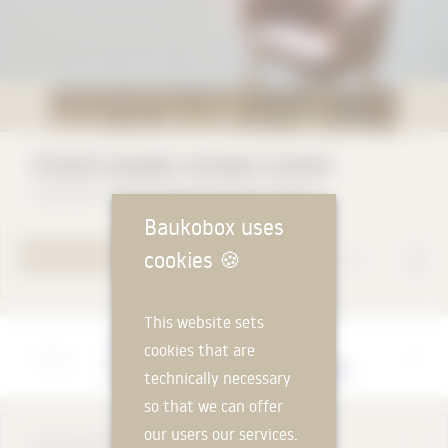
Vivendi wooden window system
Carpentry Vivendi Wilfried Klemm GmbH
Baukobox uses
cookies
🍪
YOUR REQUEST
This website sets
Manufacturer
cookies that are
Carpentry Vivendi Wilfried Klemm GmbH
technically necessary
so that we can offer
our users our services.
DESCRIPTION