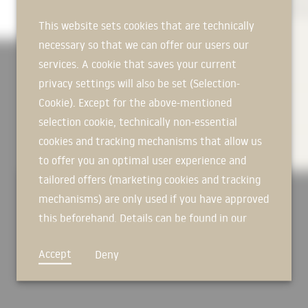
commercial, sports and special buildings with the highest insulati
commercial, sports and special buildings with the highest insulati
commercial, sports and special buildings with the highest insulati
This website sets cookies that are technically
necessary so that we can offer our users our
services. A cookie that saves your current
MORE OVER
privacy settings will also be set (Selection-
Cookie). Except for the above-mentioned
TECHNICAL INFORMATION
selection cookie, technically non-essential
cookies and tracking mechanisms that allow us
DOWNLOADS
to offer you an optimal user experience and
tailored offers (marketing cookies and tracking
mechanisms) are only used if you have approved
this beforehand. Details can be found in our
privacy policy.
Accept
Deny