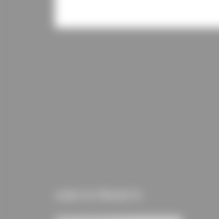
USED IN PROJECTS