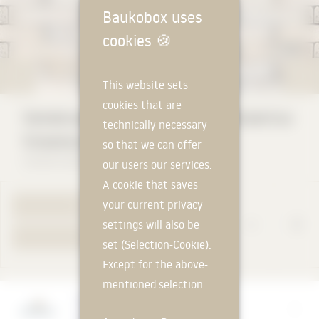
Baukobox uses
cookies
🍪
This website sets
cookies that are
Vandersanden WDF Handform Hubertus
technically necessary
Snowdust
so that we can offer
Vandersanden Steenfabrieken NV
our users our services.
A cookie that saves
your current privacy
TO PRODUCT PAGE
settings will also be
YOUR REQUEST
set (Selection-Cookie).
Except for the above-
mentioned selection
Manufacturer
cookie, technically
Vandersanden Steenfabrieken NV