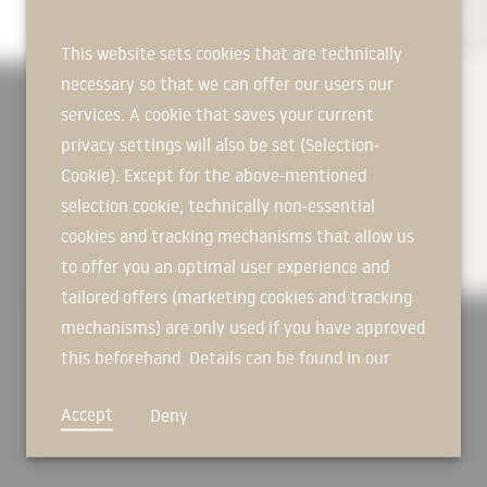
nature in almost unlimited quantities (sand, dolomite, lime ...). 
nature in almost unlimited quantities (sand, dolomite, lime ...). 
nature in almost unlimited quantities (sand, dolomite, lime ...). 
propellants, flame retardants or binders. No VOC or other volatil
propellants, flame retardants or binders. No VOC or other volatil
propellants, flame retardants or binders. No VOC or other volatil
This website sets cookies that are technically
necessary so that we can offer our users our
services. A cookie that saves your current
MORE OVER
privacy settings will also be set (Selection-
Cookie). Except for the above-mentioned
TECHNICAL INFORMATION
selection cookie, technically non-essential
cookies and tracking mechanisms that allow us
DOWNLOADS
to offer you an optimal user experience and
tailored offers (marketing cookies and tracking
mechanisms) are only used if you have approved
this beforehand. Details can be found in our
privacy policy.
Accept
Deny