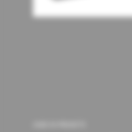
USED IN PROJECTS