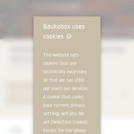
Baukobox uses
cookies
🍪
Vandersanden King Size Eco Straps Coral
This website sets
Star 14 mm
cookies that are
Vandersanden Steenfabrieken NV
technically necessary
so that we can offer
TO PRODUCT PAGE
our users our services.
A cookie that saves
YOUR REQUEST
your current privacy
settings will also be
set (Selection-Cookie).
Manufacturer
Except for the above-
Vandersanden Steenfabrieken NV