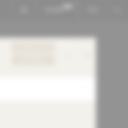
BAUKOBOX
LOGIN
TO PRODUCT PAGE
YOUR REQUEST