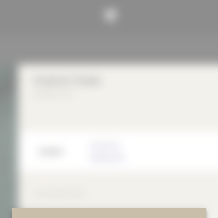
Kvadrat Shade
Kvadrat A/S
Manufacturer
Kvadrat A/S
DESCRIPTION