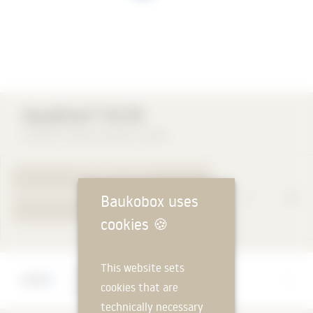
AquaDrain® HU-EK
Gutjahr Systemtechnik GmbH
TO PRODUCT PAGE
Baukobox uses
YOUR REQUEST
cookies
🍪
This website sets
Manufacturer
cookies that are
Gutjahr Systemtechnik GmbH
technically necessary