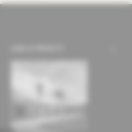
cookies and tracking
mechanisms) are only
used if you have
approved this
beforehand. Details
USED IN PROJECTS
can be found in our
ALL
privacy policy.