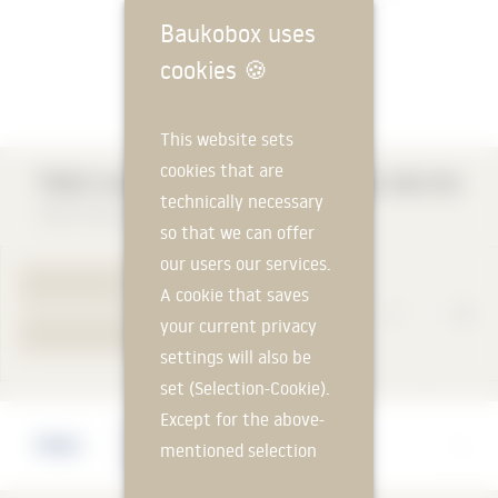
Baukobox uses
cookies
🍪
This website sets
cookies that are
TROX Smoke Extraction Dampers EK2-EU
technically necessary
TROX HESCO Schweiz AG
so that we can offer
our users our services.
TO PRODUCT PAGE
A cookie that saves
your current privacy
YOUR REQUEST
settings will also be
set (Selection-Cookie).
Except for the above-
Manufacturer
mentioned selection
TROX HESCO Schweiz AG
cookie, technically