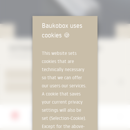
Baukobox uses
cookies
🍪
GUTMANN GWD 080 (door series)
This website sets
GUTMANN Bausysteme GmbH
cookies that are
technically necessary
TO PRODUCT PAGE
so that we can offer
our users our services.
YOUR REQUEST
A cookie that saves
your current privacy
settings will also be
Manufacturer
set (Selection-Cookie).
GUTMANN Bausysteme GmbH
Except for the above-