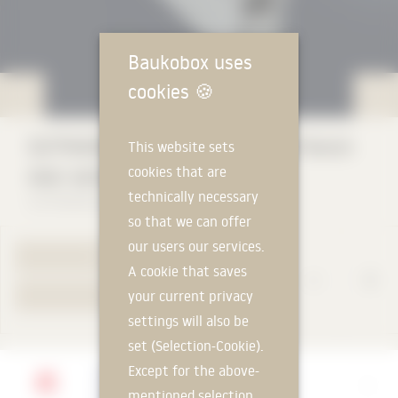
Baukobox uses
cookies
🍪
GUTMANN GWD 080 (window & french
This website sets
cookies that are
door series)
technically necessary
GUTMANN Bausysteme GmbH
so that we can offer
our users our services.
TO PRODUCT PAGE
A cookie that saves
your current privacy
YOUR REQUEST
settings will also be
set (Selection-Cookie).
Except for the above-
Manufacturer
mentioned selection
GUTMANN Bausysteme GmbH