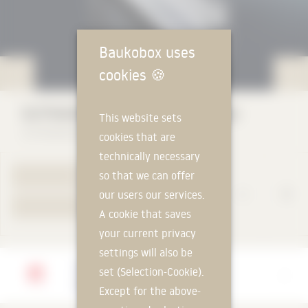
Baukobox uses
cookies
🍪
GUTMANN GWD 070 (door series)
This website sets
GUTMANN Bausysteme GmbH
cookies that are
technically necessary
so that we can offer
TO PRODUCT PAGE
our users our services.
YOUR REQUEST
A cookie that saves
your current privacy
settings will also be
Manufacturer
set (Selection-Cookie).
GUTMANN Bausysteme GmbH
Except for the above-