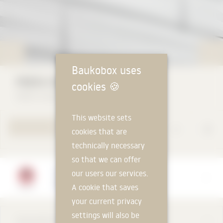
Baukobox uses
PREFA FAÇADE PANEL FX.12
cookies
🍪
PREFA GmbH
This website sets
TO PRODUCT PAGE
cookies that are
technically necessary
so that we can offer
Manufacturer
our users our services.
PREFA GmbH
A cookie that saves
your current privacy
settings will also be
DESCRIPTION