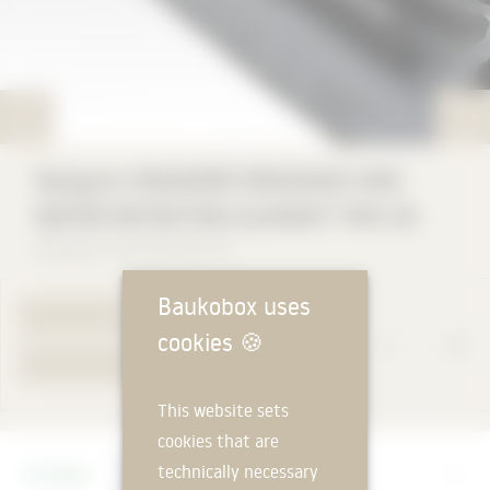
Optigrün MEANDER DRAINAGE AND
WATER RETENTION ELEMENT FKM 30
Optigrün international AG
Baukobox uses
TO PRODUCT PAGE
cookies
🍪
YOUR REQUEST
This website sets
cookies that are
Manufacturer
technically necessary
Optigrün international AG