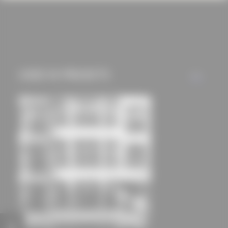
cookies and tracking
mechanisms) are only
used if you have
approved this
beforehand. Details
USED IN PROJECTS
ALL
can be found in our
privacy policy.