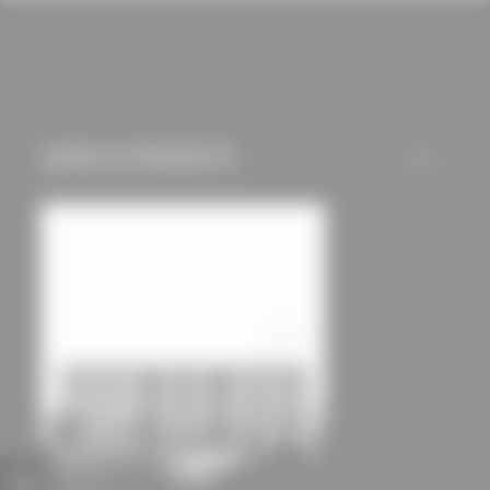
cookies and tracking
mechanisms) are only
used if you have
approved this
beforehand. Details
USED IN PROJECTS
ALL
can be found in our
privacy policy.