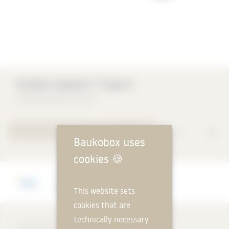
rb®
Schöck Isokorb T Type S
Schöck Bauteile GmbH
TO PRODUCT PAGE
Baukobox uses
cookies
🍪
Manufacturer
Schöck Bauteile GmbH
This website sets
cookies that are
technically necessary
DESCRIPTION