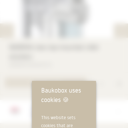
WAREMA new top-mounted roller
shutters
WAREMA Renkhoff SE
TO PRODUCT PAGE
Baukobox uses
cookies
🍪
Manufacturer
WAREMA Renkhoff SE
This website sets
cookies that are