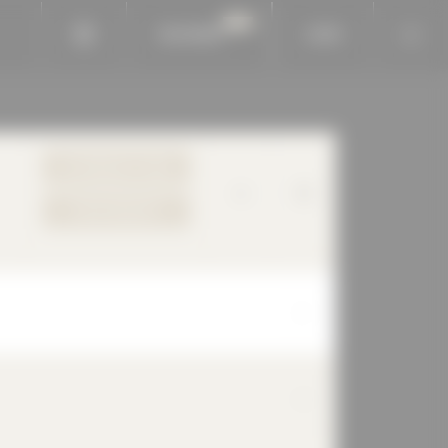
BAUKOBOX
LOGIN
TO PRODUCT PAGE
YOUR REQUEST