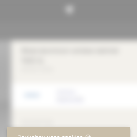
Wood-aluminium window batimet
TA35 SL
batimet GmbH
Manufacturer
batimet GmbH
DESCRIPTION