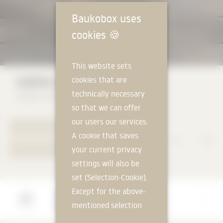
Baukobox uses
cookies
🍪
This website sets
HEBROK terra nebuka
cookies that are
technically necessary
Ziegelei Hebrok GmbH & Co. KG
so that we can offer
our users our services.
TO PRODUCT PAGE
A cookie that saves
your current privacy
YOUR REQUEST
settings will also be
set (Selection-Cookie).
Except for the above-
Manufacturer
mentioned selection
Ziegelei Hebrok GmbH & Co. KG
cookie, technically