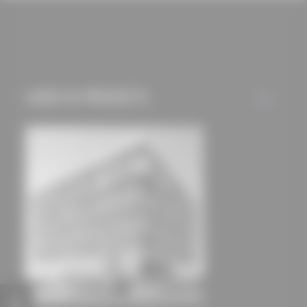
cookies and tracking
mechanisms) are only
used if you have
approved this
beforehand. Details
USED IN PROJECTS
ALL
can be found in our
privacy policy.