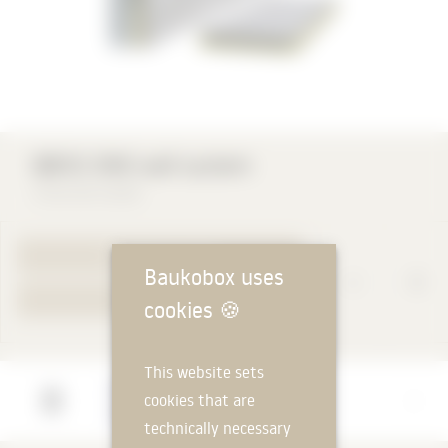
QBISS ONE wall system
Trimo DE GmbH
TO PRODUCT PAGE
Baukobox uses
YOUR REQUEST
cookies
🍪
This website sets
Manufacturer
cookies that are
Trimo DE GmbH
technically necessary