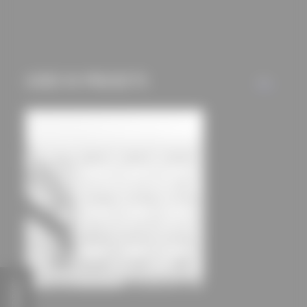
mechanisms) are only
used if you have
approved this
beforehand. Details
USED IN PROJECTS
ALL
can be found in our
privacy policy.
FEEDBACK
Bad Kissingen District Office