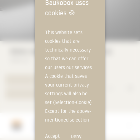
Baukobox uses
cookies
🍪
This website sets
cookies that are
technically necessary
ROMA Venetian Blinds Z-Slat ZL 81
so that we can offer
ROMA KG
our users our services.
A cookie that saves
TO PRODUCT PAGE
your current privacy
settings will also be
YOUR REQUEST
set (Selection-Cookie).
Except for the above-
mentioned selection
Manufacturer
cookie, technically
ROMA KG
Accept
Deny
non-essential cookies