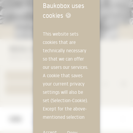
Baukobox uses
cookies
🍪
This website sets
cookies that are
RECKLI SELECT Via Appia 2/160
technically necessary
RECKLI GmbH
so that we can offer
our users our services.
A cookie that saves
TO PRODUCT PAGE
your current privacy
YOUR REQUEST
settings will also be
set (Selection-Cookie).
Except for the above-
Manufacturer
mentioned selection
RECKLI GmbH
cookie, technically
Accept
Deny