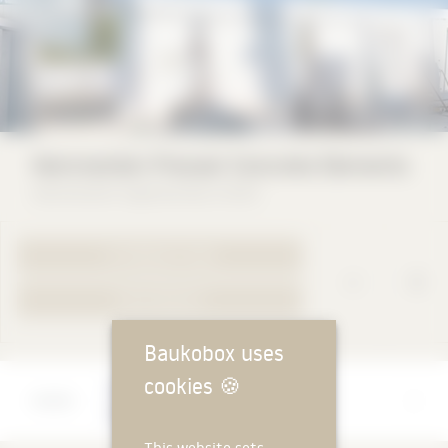
Hemmerlein Precast Concrete Elements
Hemmerlein Ingenieurbau GmbH
TO PRODUCT PAGE
YOUR REQUEST
Baukobox uses
cookies
🍪
Manufacturer
Hemmerlein Ingenieurbau GmbH
This website sets