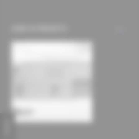
mechanisms) are only
used if you have
approved this
USED IN PROJECTS
beforehand. Details
ALL
can be found in our
privacy policy.
FEEDBACK
Landau Residential Camp
dury et hambsch architektur BDA