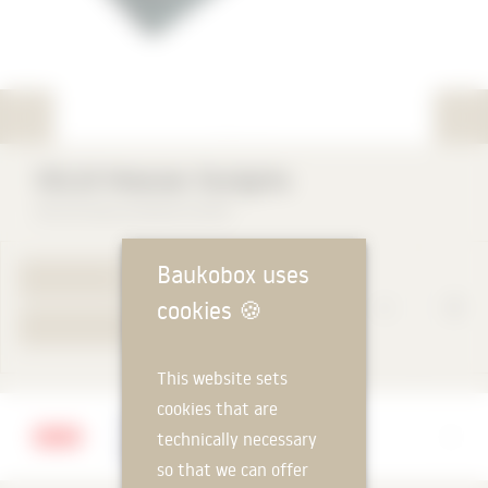
VELUX Modular Skylights
VELUX Deutschland GmbH
Baukobox uses
TO PRODUCT PAGE
cookies
🍪
YOUR REQUEST
This website sets
cookies that are
Manufacturer
technically necessary
VELUX Deutschland GmbH
so that we can offer