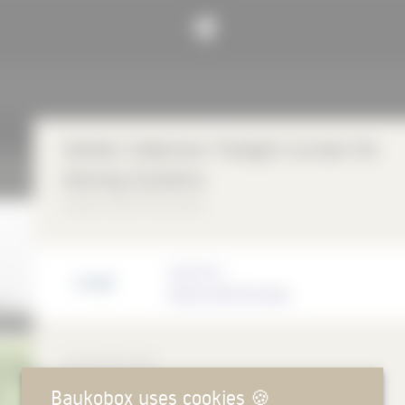
Sattler Collection Twilight Curtain for
Awning Systems
Sattler SUN-TEX GmbH
Manufacturer
Sattler SUN-TEX GmbH
DESCRIPTION
Baukobox uses cookies
🍪