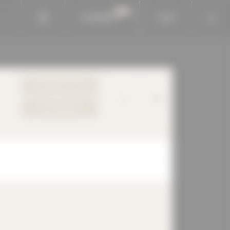
BAUKOBOX
LOGIN
TO PRODUCT PAGE
YOUR REQUEST