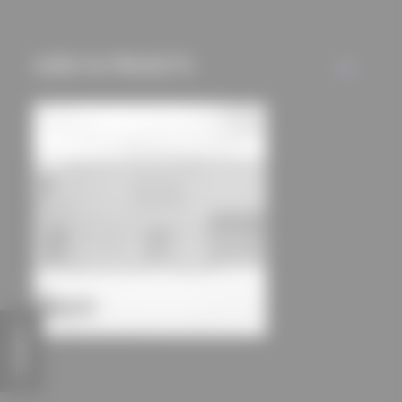
mechanisms) are only
used if you have
approved this
USED IN PROJECTS
ALL
beforehand. Details
can be found in our
privacy policy.
FEEDBACK
Landau Residential Camp
dury et hambsch architektur BDA