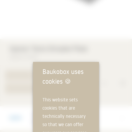
Uponor Tecto Dimpled Plate
Uponor GmbH
Baukobox uses
TO PRODUCT PAGE
cookies
🍪
YOUR REQUEST
This website sets
cookies that are
Manufacturer
technically necessary
Uponor GmbH
so that we can offer