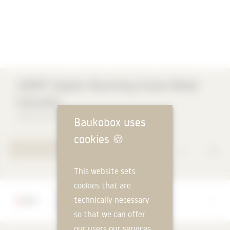
A
JAMO® Spacer Mounting Screw Wood-
Concrete
Adolf Würth GmbH & Co. KG
Baukobox uses
cookies
🍪
TO PRODUCT PAGE
This website sets
cookies that are
Manufacturer
technically necessary
Adolf Würth GmbH & Co. KG
so that we can offer
our users our services.