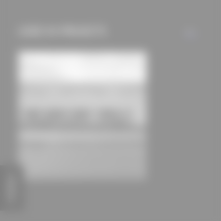
used if you have
approved this
USED IN PROJECTS
ALL
beforehand. Details
can be found in our
privacy policy.
FEEDBACK
Coppi-Gymnasium sports hall
Schulz und Schulz Architekten GmbH