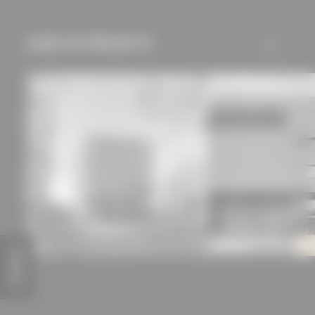
used if you have
approved this
USED IN PROJECTS
ALL
beforehand. Details
can be found in our
privacy policy.
FEEDBACK
Herbert Wehner House
Technical High School / 
Jan Wiese Architects with Ralf Wilkening
Aschaffenburg
AV1 Architekten GmbH