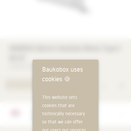
aut
WAREMA Electric Venetian Blinds Type E
60 AF
WAREMA Renkhoff SE
Baukobox uses
cookies
🍪
TO PRODUCT PAGE
This website sets
cookies that are
Manufacturer
technically necessary
WAREMA Renkhoff SE
so that we can offer
our users our services.