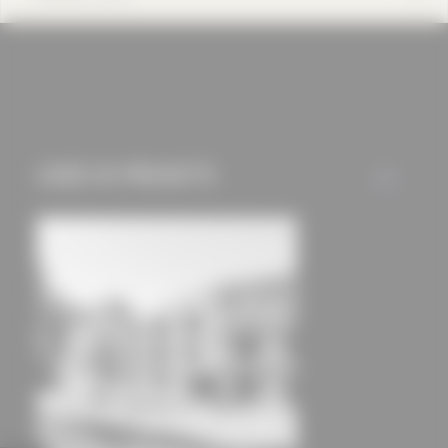
cookies and tracking
mechanisms) are only
used if you have
approved this
beforehand. Details
can be found in our
USED IN PROJECTS
ALL
privacy policy.