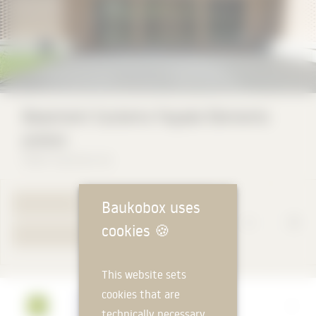
Basement Systems Façade Elements
preton
Keller Systeme AG
Baukobox uses
TO PRODUCT PAGE
cookies
🍪
YOUR REQUEST
This website sets
cookies that are
Manufacturer
technically necessary
Keller Systeme AG