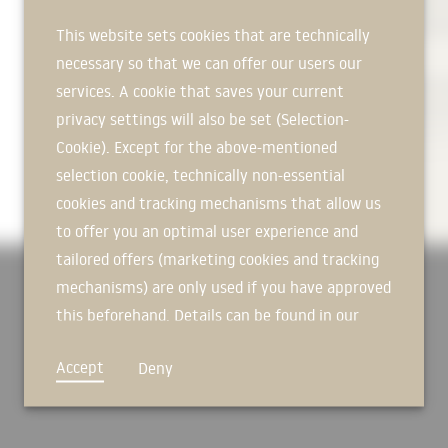
insulation, we are mainly active i
of protecting buildings from vibr
This website sets cookies that are technically
living comfort.
necessary so that we can offer our users our
AREAS OF APPLICATION In track t
services. A cookie that saves your current
natural rubber ensure increased el
privacy settings will also be set (Selection-
counteract wear on its component
Cookie). Except for the above-mentioned
vibrations. In the field of the env
selection cookie, technically non-essential
provide optimum sound insulation 
or on the railway line. The Calenb
cookies and tracking mechanisms that allow us
substrate from contact with harm
to offer you an optimal user experience and
tailored offers (marketing cookies and tracking
STRONG GROUP OF COMPANIES Since
LISEGA SE group of companies and
mechanisms) are only used if you have approved
companies to advise customers eff
this beforehand. Details can be found in our
specific elastomeric solutions.
privacy policy.
MISSION STATEMENT The mission st
Accept
Deny
binding for all employees of the 
colleagues and employees, in the b
information and the protection of