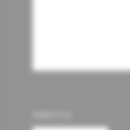
PRODUCTS (1)