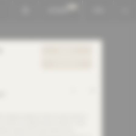
BAUKOBOX
LOGIN
e
WEBSITE
YOUR REQUEST
rf
Calenberg Ingenieure GmbH has been working in
since 1973. As a global solution provider for static
ration isolation and structure-borne sound