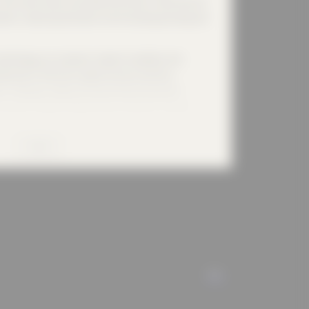
n the construction and industrial sectors. With the aim
ations, reducing vibrations and increasing working and
echnology, our products made of synthetic and
asticity in the track superstructure and thus
s. They also reduce structure-borne noise and
ironment, flexible, flexible noise protection systems
in the construction and industrial sectors, at events
erg Oil-Ex absorption mat effectively protects the
MORE
ful substances.
 2017, Calenberg has been part of the strong
 uses the global positioning of the group of
iciently on site and to develop and offer customer-
atement of the LISEGA Group is fully valid and
Group. The Code of Conduct covers behaviour towards
ALL
usiness environment, within society, the handling of
 company property. Calenberg is aware of its