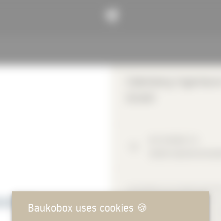
Calenberg Ingenieur
GmbH
Am Knübel
2-4
31020
Salzhemmendo
CALENBERG ELASTOMER BEARINGS 
the field of elastomeric materials 
Baukobox uses cookies
🍪
component bearings as well as vib