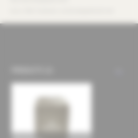
offers (marketing
Source: -PROV- Produktions- und Vertriebsgesellschaft mbH
cookies and tracking
mechanisms) are only
used if you have
approved this
beforehand. Details
can be found in our
privacy policy.
PRODUCTS (1)
ALL