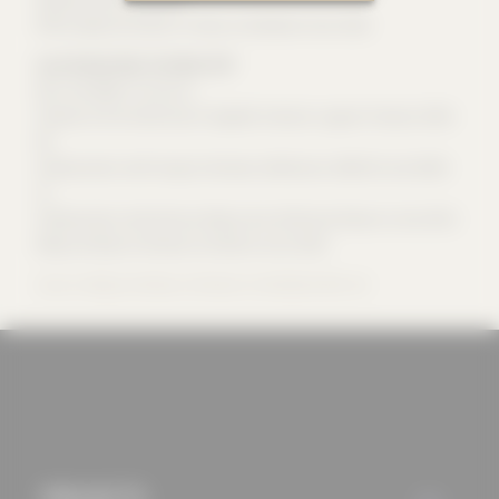
mechanisms that
Office wespi de meuron romeo architekten since 2012
allow us to offer you
Luca Romeo Dipl. Architect SUP
an optimal user
Born 6.8.1984 in Locarno
experience and tailored
Studies at the University of Applied Sciences Lugano-Trevano 2003-
06
offers (marketing
Collaboration with Sergio Cattaneo, Bellinzona 2000-03 and 2006-
cookies and tracking
11
mechanisms) are only
Collaboration with Markus Wespi and Jérôme de Meuron since 2011
used if you have
Wespi de Meuron Romeo Architects since 2012
approved this
Source: Wespi de Meuron Romeo Architekten BSA AG
beforehand. Details
can be found in our
privacy policy.
PROJECTS