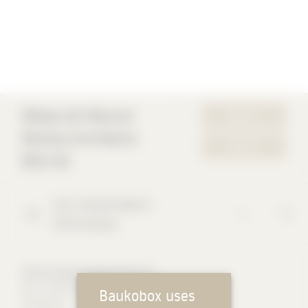
Wespi de Meuron
WEBSITE
Romeo Architects
CONTACT
BSA AG
Via G. Branca Masa
9
6578
Caviano
Markus Wespi Architect BSA OTIA
Born 7.8.1957 in St. Gallen
Baukobox uses
Autodidact