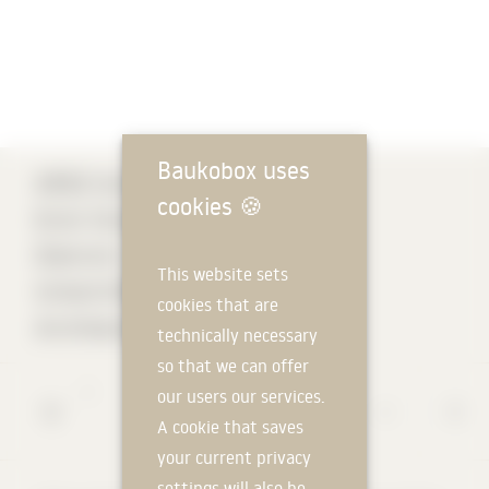
Baukobox uses
ARGE Architekt Di
cookies
🍪
Erich Strolz &
Dietrich |
This website sets
Untertrifaller
cookies that are
Architects
technically necessary
so that we can offer
*
our users our services.
A cookie that saves
your current privacy
settings will also be