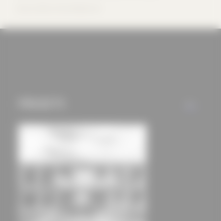
offers (marketing
Source: Büro B Architekten AG
cookies and tracking
mechanisms) are only
used if you have
approved this
beforehand. Details
can be found in our
PROJECTS
privacy policy.
ALL