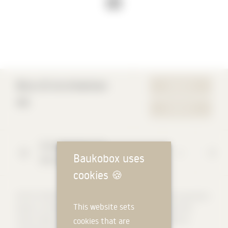
Büro B Architekten
WEBSITE
AG
CONTACT
Schwanengasse
10
Baukobox uses
3011
Bern
cookies
🍪
OFFICE STRUCTURE Year of establishment: 1990, stock corporation
This website sets
Owners: Christopher Berger, Dan Hiltbrunner, Michael Schmid,
Tamás Takács, Jelli Thomann 40 to 45 employees: architects,
cookies that are